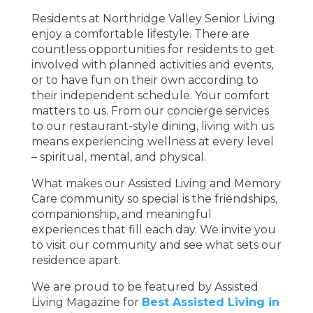
Residents at Northridge Valley Senior Living
enjoy a comfortable lifestyle. There are
countless opportunities for residents to get
involved with planned activities and events,
or to have fun on their own according to
their independent schedule. Your comfort
matters to us. From our concierge services
to our restaurant-style dining, living with us
means experiencing wellness at every level
– spiritual, mental, and physical.
What makes our Assisted Living and Memory
Care community so special is the friendships,
companionship, and meaningful
experiences that fill each day. We invite you
to visit our community and see what sets our
residence apart.
We are proud to be featured by Assisted
Living Magazine for
Best Assisted Living in