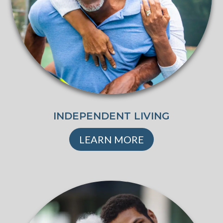
INDEPENDENT LIVING
LEARN MORE