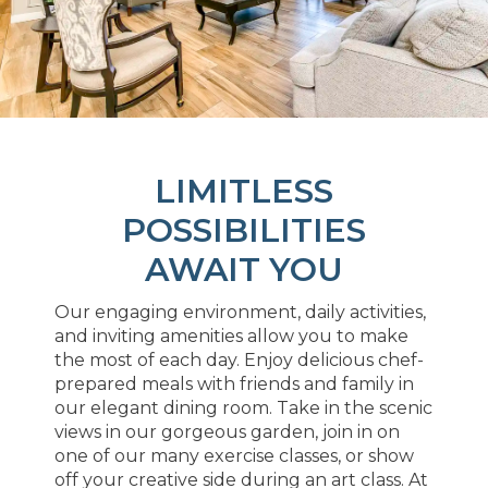
LIMITLESS
POSSIBILITIES
AWAIT YOU
Our engaging environment, daily activities,
and inviting amenities allow you to make
the most of each day. Enjoy delicious chef-
prepared meals with friends and family in
our elegant dining room. Take in the scenic
views in our gorgeous garden, join in on
one of our many exercise classes, or show
off your creative side during an art class. At