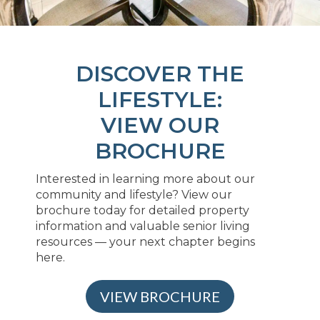
DISCOVER THE
LIFESTYLE:
VIEW OUR
BROCHURE
Interested in learning more about our
community and lifestyle? View our
brochure today for detailed property
information and valuable senior living
resources — your next chapter begins
here.
VIEW BROCHURE