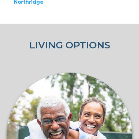
Northridge
.
LIVING OPTIONS