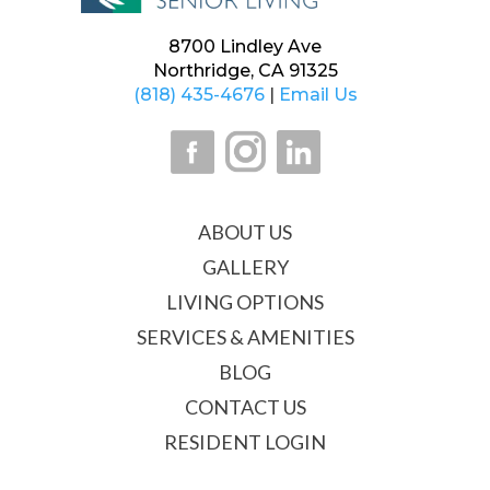
8700 Lindley Ave
Northridge, CA 91325
(818) 435-4676
|
Email Us
ABOUT US
GALLERY
LIVING OPTIONS
SERVICES & AMENITIES
BLOG
CONTACT US
RESIDENT LOGIN