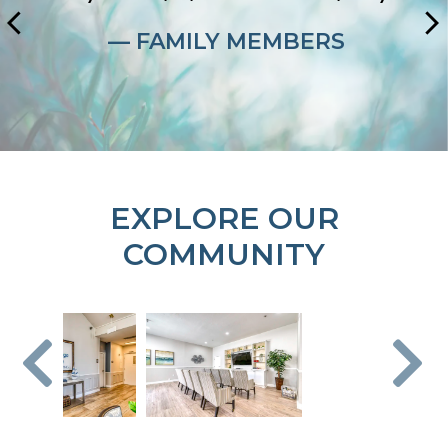
— FAMILY MEMBERS
EXPLORE OUR
COMMUNITY