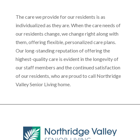
The care we provide for our residents is as
individualized as they are. When the care needs of
our residents change, we change right along with
them, offering flexible, personalized care plans.
Our long-standing reputation of offering the
highest-quality care is evident in the longevity of
our staff members and the continued satisfaction
of our residents, who are proud to call Northridge
Valley Senior Living home.