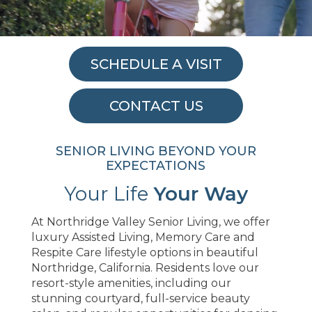
SCHEDULE A VISIT
CONTACT US
SENIOR LIVING BEYOND YOUR
EXPECTATIONS
Your Life
Your Way
At Northridge Valley Senior Living, we offer
luxury Assisted Living, Memory Care and
Respite Care lifestyle options in beautiful
Northridge, California. Residents love our
resort-style amenities, including our
stunning courtyard, full-service beauty