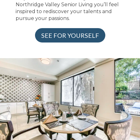
Northridge Valley Senior Living you’ll feel
inspired to rediscover your talents and
pursue your passions.
SEE FOR YOURSELF