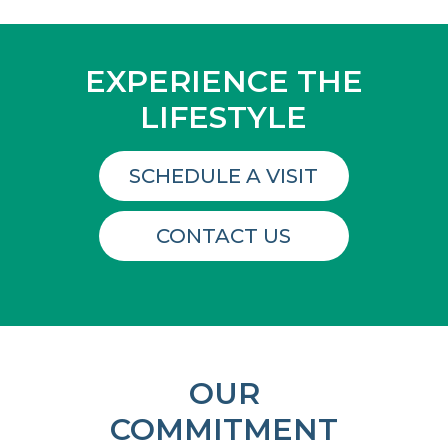
EXPERIENCE THE
LIFESTYLE
SCHEDULE A VISIT
CONTACT US
OUR
COMMITMENT