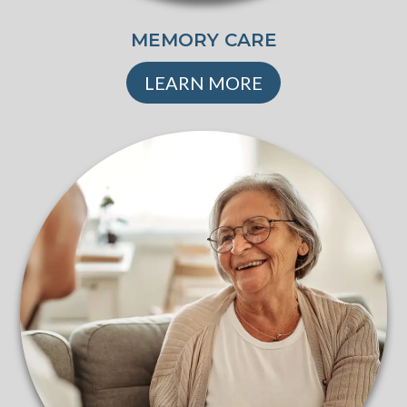
MEMORY CARE
LEARN MORE