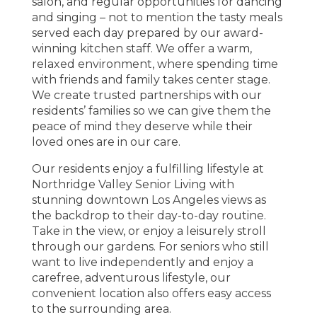
salon, and regular opportunities for dancing
and singing – not to mention the tasty meals
served each day prepared by our award-
winning kitchen staff. We offer a warm,
relaxed environment, where spending time
with friends and family takes center stage.
We create trusted partnerships with our
residents’ families so we can give them the
peace of mind they deserve while their
loved ones are in our care.
Our residents enjoy a fulfilling lifestyle at
Northridge Valley Senior Living with
stunning downtown Los Angeles views as
the backdrop to their day-to-day routine.
Take in the view, or enjoy a leisurely stroll
through our gardens. For seniors who still
want to live independently and enjoy a
carefree, adventurous lifestyle, our
convenient location also offers easy access
to the surrounding area.