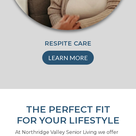
RESPITE CARE
LEARN MORE
THE PERFECT FIT
FOR YOUR LIFESTYLE
At Northridge Valley Senior Living we offer