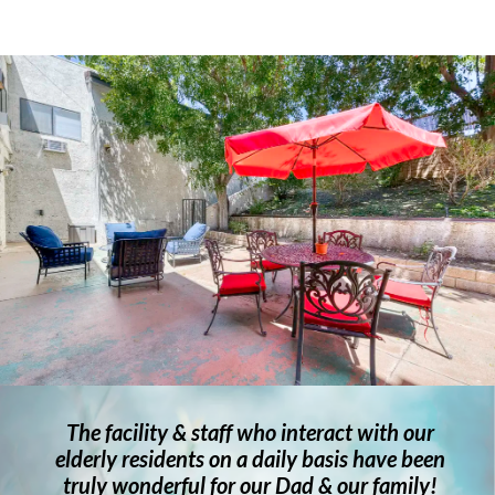
The facility & staff who interact with our
elderly residents on a daily basis have been
truly wonderful for our Dad & our family!