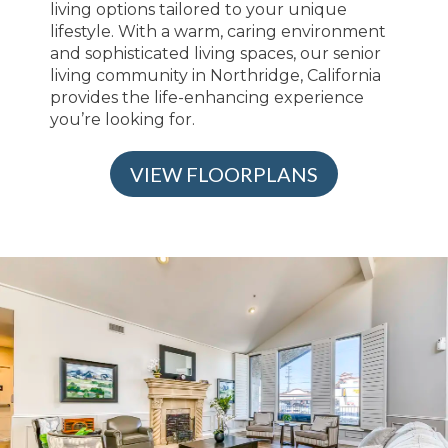
living options tailored to your unique
lifestyle. With a warm, caring environment
and sophisticated living spaces, our senior
living community in Northridge, California
provides the life-enhancing experience
you’re looking for.
VIEW FLOORPLANS