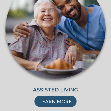
ASSISTED LIVING
LEARN MORE